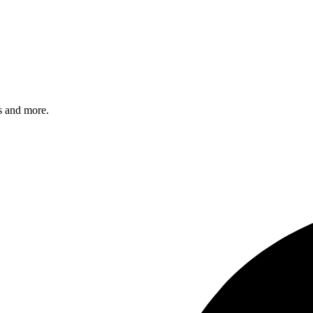
s and more.