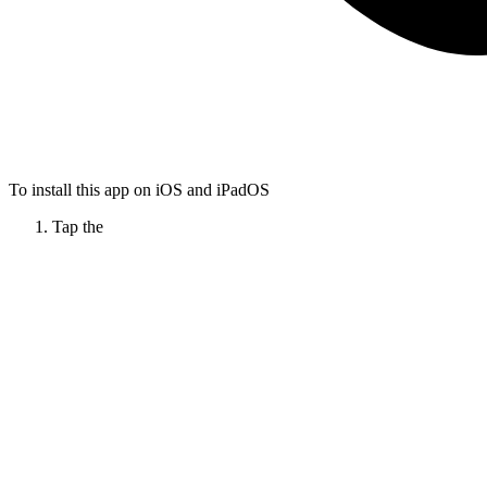
To install this app on iOS and iPadOS
Tap the