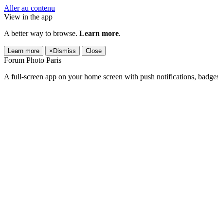
Aller au contenu
View in the app
A better way to browse.
Learn more
.
Learn more
×
Dismiss
Close
Forum Photo Paris
A full-screen app on your home screen with push notifications, badge