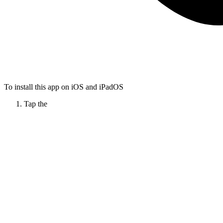
To install this app on iOS and iPadOS
Tap the