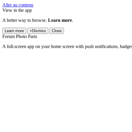
Aller au contenu
View in the app
A better way to browse.
Learn more
.
Learn more
×
Dismiss
Close
Forum Photo Paris
A full-screen app on your home screen with push notifications, badge