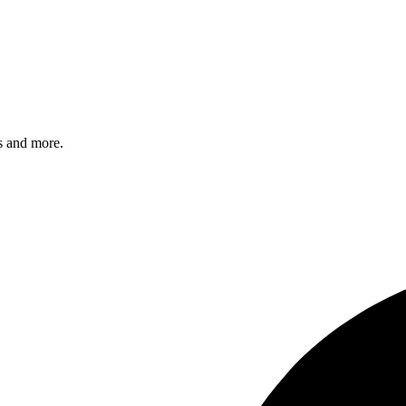
s and more.