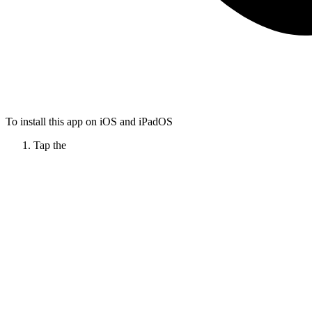
To install this app on iOS and iPadOS
Tap the