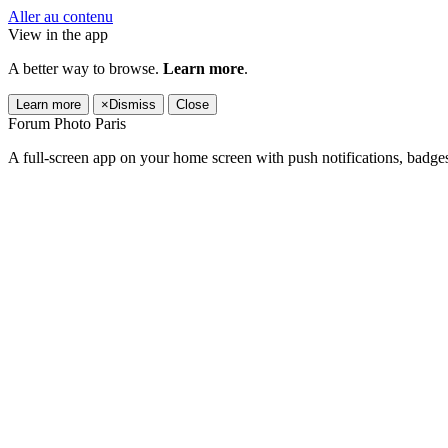
Aller au contenu
View in the app
A better way to browse.
Learn more
.
Learn more
×
Dismiss
Close
Forum Photo Paris
A full-screen app on your home screen with push notifications, badge