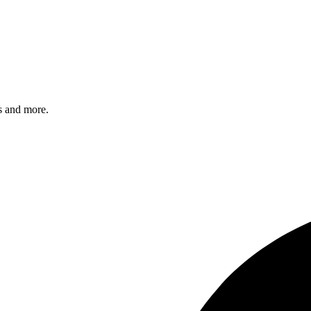
s and more.