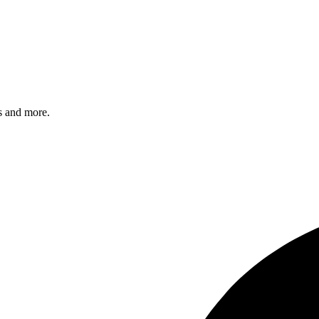
s and more.