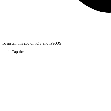
To install this app on iOS and iPadOS
Tap the