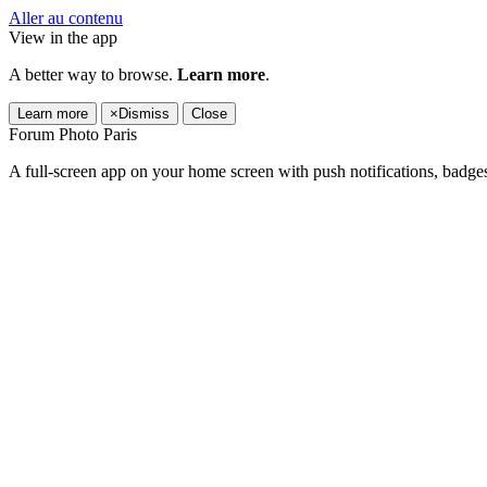
Aller au contenu
View in the app
A better way to browse.
Learn more
.
Learn more
×
Dismiss
Close
Forum Photo Paris
A full-screen app on your home screen with push notifications, badge