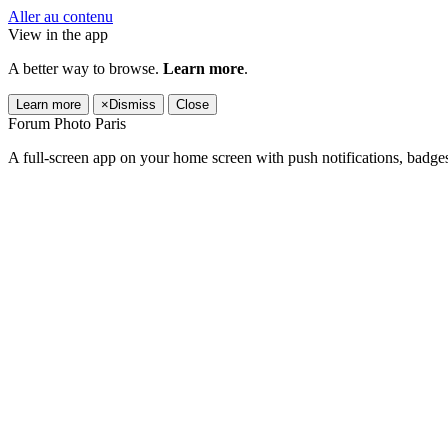
Aller au contenu
View in the app
A better way to browse.
Learn more
.
Learn more
×
Dismiss
Close
Forum Photo Paris
A full-screen app on your home screen with push notifications, badge