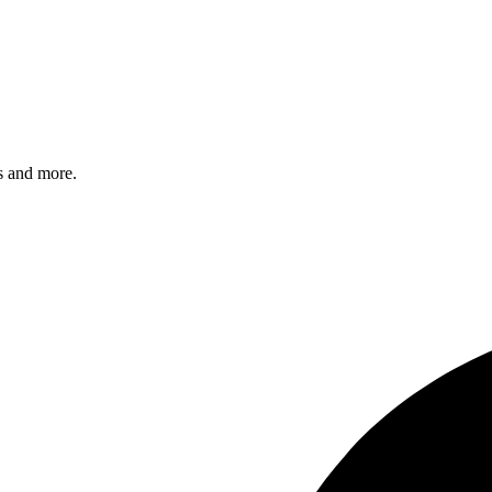
s and more.