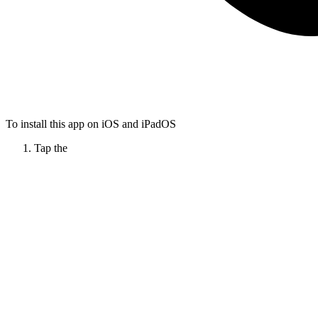
To install this app on iOS and iPadOS
Tap the