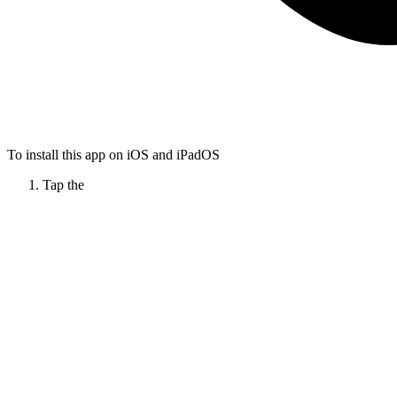
To install this app on iOS and iPadOS
Tap the