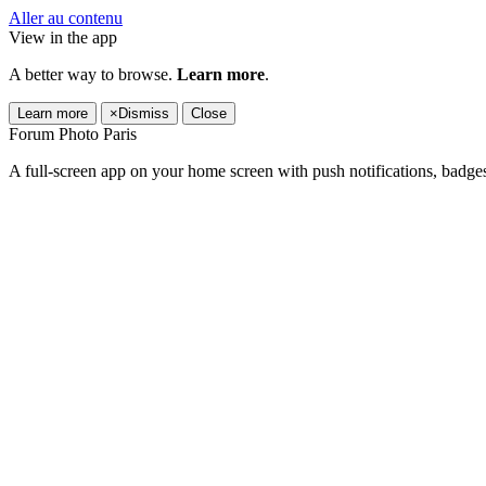
Aller au contenu
View in the app
A better way to browse.
Learn more
.
Learn more
×
Dismiss
Close
Forum Photo Paris
A full-screen app on your home screen with push notifications, badge