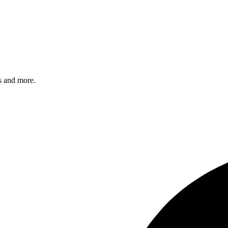
s and more.